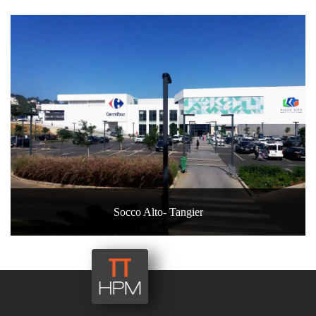
Socco Alto- Tangier
40, rue Oued Fès – Agdal – 10 000
RABAT - Maroc