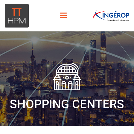
SHOPPING CENTERS